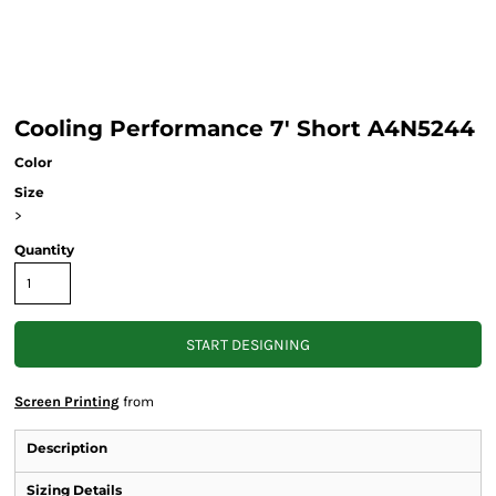
Cooling Performance 7' Short A4N5244
Color
Size
>
Quantity
START DESIGNING
Screen Printing
from
Description
Sizing Details