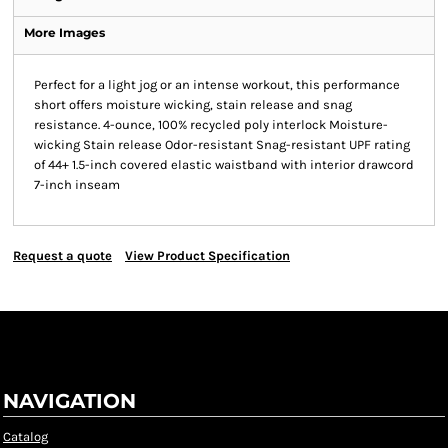
More Images
Perfect for a light jog or an intense workout, this performance
short offers moisture wicking, stain release and snag
resistance. 4-ounce, 100% recycled poly interlock Moisture-
wicking Stain release Odor-resistant Snag-resistant UPF rating
of 44+ 1.5-inch covered elastic waistband with interior drawcord
7-inch inseam
Request a quote
View Product Specification
NAVIGATION
Catalog