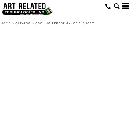
HOME
>
CATALOG
>
COOLING PERFORMANCE 7' SHORT