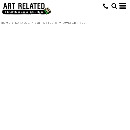
HOME
>
CATALOG
>
SOFTSTYLE ® MIDWEIGHT TEE