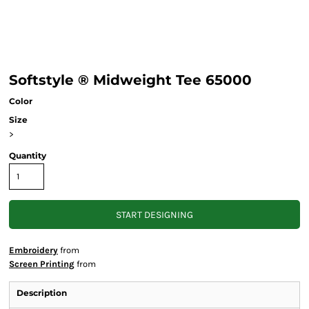
Softstyle ® Midweight Tee 65000
Color
Size
>
Quantity
START DESIGNING
Embroidery
from
Screen Printing
from
Description