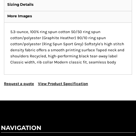
Sizing Details
More Images
5.3-ounce, 100% ring spun cotton 50/50 ring spun
cotton/polyester (Graphite Heather) 90/10 ring spun
cotton/polyester (Ring Spun Sport Grey) Softstyle's high stitch
density fabric offers a smooth printing surface Taped neck and
shoulders Recycled, high-performing black tear-away label
Classic width, rib collar Modern classic fit, seamless body
Request a quote
View Product Specification
NAVIGATION