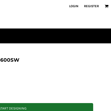
LOGIN
REGISTER
L3600SW
START DESIGNING