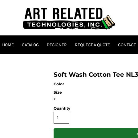
HOME
CATALOG
DESIGNER
REQUEST A QUOTE
CONTACT
Soft Wash Cotton Tee N
Color
Size
>
Quantity