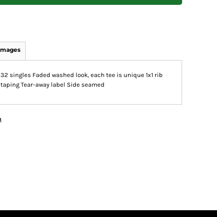
Images
32 singles Faded washed look, each tee is unique 1x1 rib
r taping Tear-away label Side seamed
n