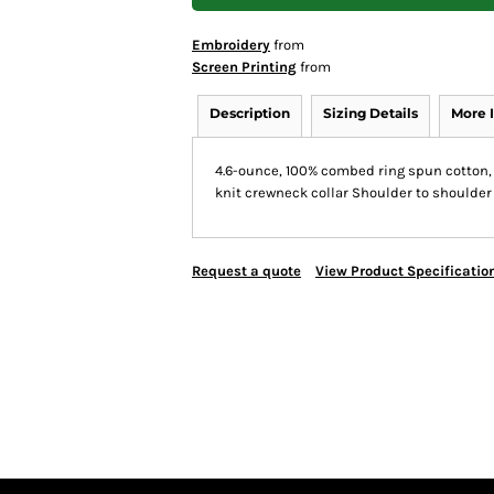
Embroidery
from
Screen Printing
from
Description
Sizing Details
More 
4.6-ounce, 100% combed ring spun cotton, 
knit crewneck collar Shoulder to shoulde
Request a quote
View Product Specificatio