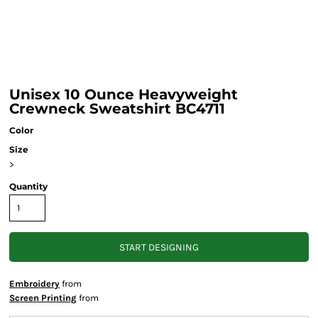
Unisex 10 Ounce Heavyweight
Crewneck Sweatshirt BC4711
Color
Size
>
Quantity
START DESIGNING
Embroidery
from
Screen Printing
from