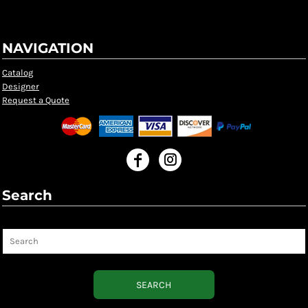
NAVIGATION
Catalog
Designer
Request a Quote
Search
Search
SEARCH