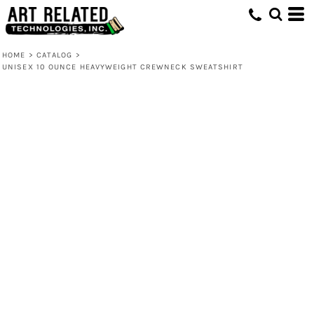
HOME
>
CATALOG
>
UNISEX 10 OUNCE HEAVYWEIGHT CREWNECK SWEATSHIRT