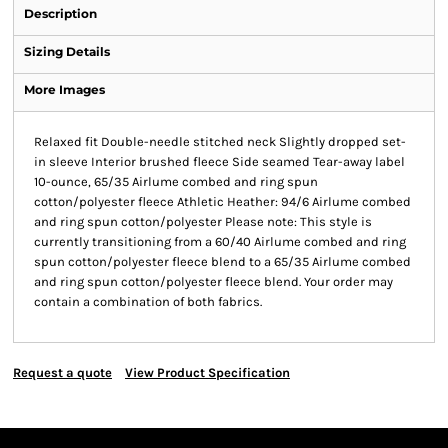
Description
Sizing Details
More Images
Relaxed fit Double-needle stitched neck Slightly dropped set-
in sleeve Interior brushed fleece Side seamed Tear-away label
10-ounce, 65/35 Airlume combed and ring spun
cotton/polyester fleece Athletic Heather: 94/6 Airlume combed
and ring spun cotton/polyester Please note: This style is
currently transitioning from a 60/40 Airlume combed and ring
spun cotton/polyester fleece blend to a 65/35 Airlume combed
and ring spun cotton/polyester fleece blend. Your order may
contain a combination of both fabrics.
Request a quote
View Product Specification