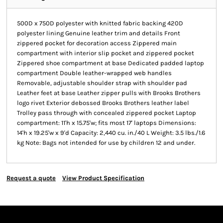
500D x 750D polyester with knitted fabric backing 420D
polyester lining Genuine leather trim and details Front
zippered pocket for decoration access Zippered main
compartment with interior slip pocket and zippered pocket
Zippered shoe compartment at base Dedicated padded laptop
compartment Double leather-wrapped web handles
Removable, adjustable shoulder strap with shoulder pad
Leather feet at base Leather zipper pulls with Brooks Brothers
logo rivet Exterior debossed Brooks Brothers leather label
Trolley pass through with concealed zippered pocket Laptop
compartment: 11'h x 15.75'w; fits most 17' laptops Dimensions:
14'h x 19.25'w x 9'd Capacity: 2,440 cu. in./40 L Weight: 3.5 lbs./1.6
kg Note: Bags not intended for use by children 12 and under.
Request a quote
View Product Specification