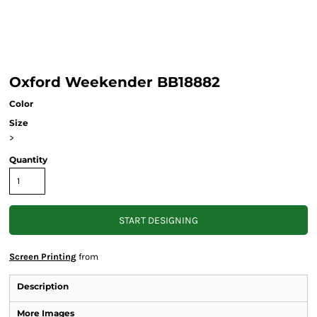
Oxford Weekender BB18882
Color
Size
>
Quantity
START DESIGNING
Screen Printing
from
Description
More Images