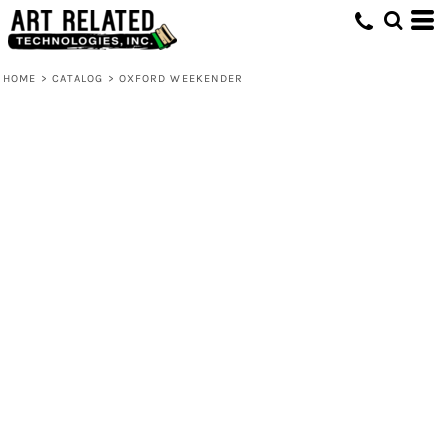
HOME
>
CATALOG
>
OXFORD WEEKENDER