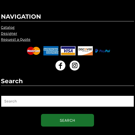
NAVIGATION
Catalog
Designer
Request a Quote
Search
Search
SEARCH