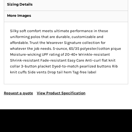
Sizing Details
More Images
Silky soft comfort meets ultimate performance in these
uniforming polos that are durable, customizable and
affordable. Trust the Wearever Signature collection for
whatever the job needs. 5-ounce, 65/35 polyester/cotton pique
Moisture-wicking UPF rating of 20-40+ Wrinkle-resistant
Shrink-resistant Fade-resistant Easy Care Anti-curl flat knit
collar 3-button placket Dyed-to-match pearlized buttons Rib
knit cuffs Side vents Drop tail hem Tag-free label
Request a quote
View Product Specification