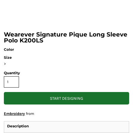
Wearever Signature Pique Long Sleeve
Polo K200LS
Color
Size
>
Quantity
START DESIGNING
Embroidery
from
Description