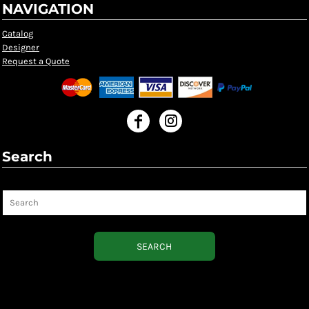
NAVIGATION
Catalog
Designer
Request a Quote
Search
Search
SEARCH