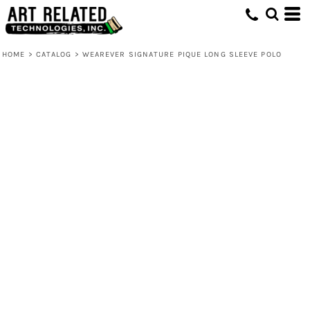
HOME
>
CATALOG
>
WEAREVER SIGNATURE PIQUE LONG SLEEVE POLO