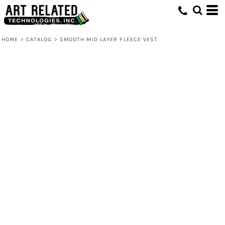
HOME
>
CATALOG
>
SMOOTH MID LAYER FLEECE VEST