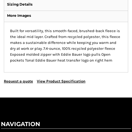
Sizing Details
More Images
Built for versatility, this smooth-faced, brushed-back fleece is
the ideal mid layer. Crafted from recycled polyester, this fleece
makes a sustainable difference while keeping you warm and
dry at work or play. 7.4-ounce, 100% recycled polyester fleece
Exposed molded zipper with Eddie Bauer logo pulls Open
pockets Tonal Eddie Bauer heat transfer logo on right hem
Request a quote
View Product Specification
NAVIGATION