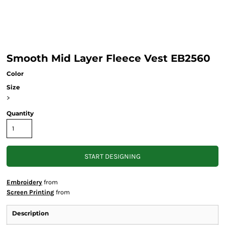
Smooth Mid Layer Fleece Vest EB2560
Color
Size
>
Quantity
START DESIGNING
Embroidery
from
Screen Printing
from
Description