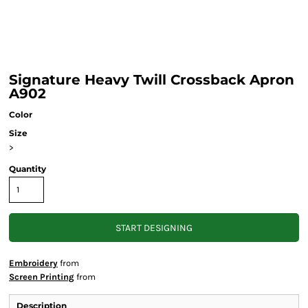
Signature Heavy Twill Crossback Apron
A902
Color
Size
>
Quantity
START DESIGNING
Embroidery
from
Screen Printing
from
Description