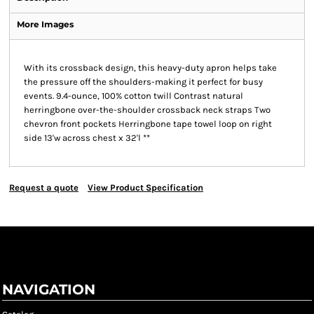
More Images
With its crossback design, this heavy-duty apron helps take
the pressure off the shoulders-making it perfect for busy
events. 9.4-ounce, 100% cotton twill Contrast natural
herringbone over-the-shoulder crossback neck straps Two
chevron front pockets Herringbone tape towel loop on right
side 13'w across chest x 32'l **
Request a quote
View Product Specification
NAVIGATION