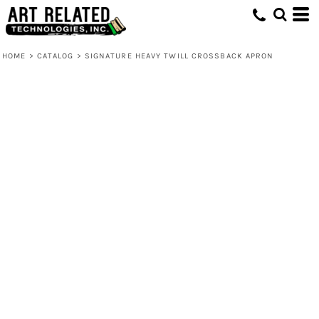
HOME
>
CATALOG
>
SIGNATURE HEAVY TWILL CROSSBACK APRON