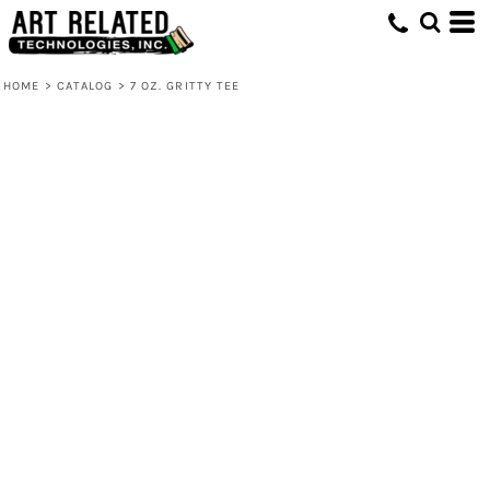
HOME
>
CATALOG
>
7 OZ. GRITTY TEE