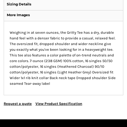
Sizing Details
More Images
Weighing in at seven ounces, the Gritty Tee has a dry, durable
hand feel with a denser fabric to provide a casual, relaxed feel.
The oversized fit, dropped shoulder and wider neckline give
you exactly what you've been looking for in a heavyweight tee.
This tee also features a color palette of on-trend neutrals and
core colors. 7-ounce (238 GSM) 100% cotton, 16 singles 50/50
cotton/polyester, 16 singles (Heathered Charcoal) 90/10
cotton/polyester, 16 singles (Light Heather Grey) Oversized fit
Wider 1x1 rib knit collar Back neck tape Dropped shoulder Side
seamed Tear-away label
Request a quote
View Product Specification