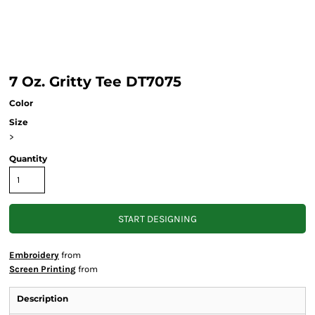
7 Oz. Gritty Tee DT7075
Color
Size
>
Quantity
START DESIGNING
Embroidery
from
Screen Printing
from
Description