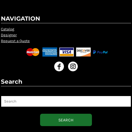
NAVIGATION
Catalog
Designer
Request a Quote
Search
Search
SEARCH