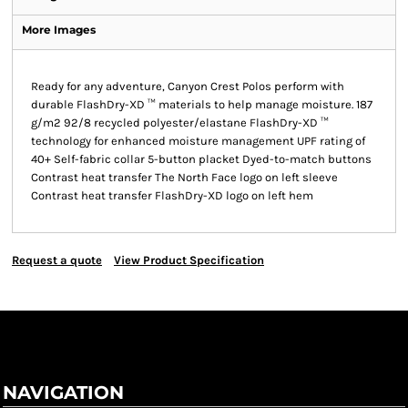
More Images
Ready for any adventure, Canyon Crest Polos perform with
durable FlashDry-XD ™ materials to help manage moisture. 187
g/m2 92/8 recycled polyester/elastane FlashDry-XD ™
technology for enhanced moisture management UPF rating of
40+ Self-fabric collar 5-button placket Dyed-to-match buttons
Contrast heat transfer The North Face logo on left sleeve
Contrast heat transfer FlashDry-XD logo on left hem
Request a quote
View Product Specification
NAVIGATION