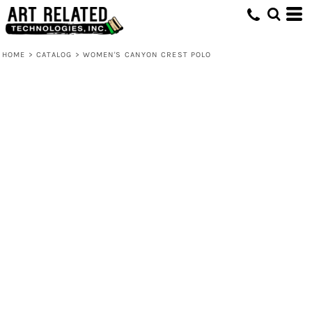
HOME
>
CATALOG
>
WOMEN'S CANYON CREST POLO