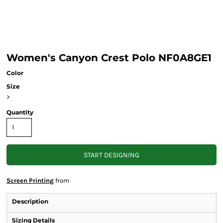
Women's Canyon Crest Polo NF0A8GE1
Color
Size
>
Quantity
START DESIGNING
Screen Printing
from
Description
Sizing Details