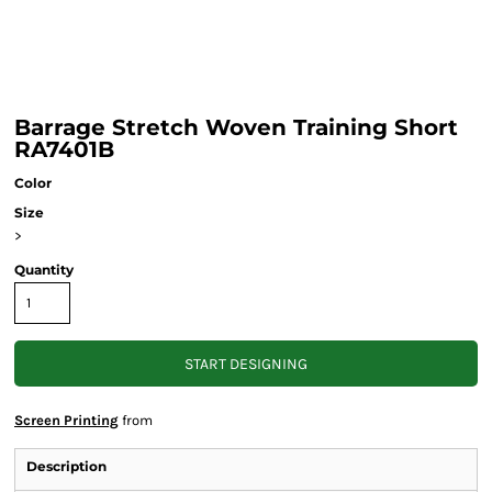
Barrage Stretch Woven Training Short
RA7401B
Color
Size
>
Quantity
START DESIGNING
Screen Printing
from
Description