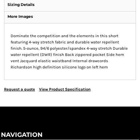
Sizing Details
More Images
Dominate the competition and the elements in this short
featuring 4-way stretch fabric and durable water repellent
finish. 5-ounce, 94/6 polyester/spandex 4-way stretch Durable
water repellent (DWR) finish Back zippered pocket Side hem
vent Jacquard elastic waistband Internal drawcords
Richardson high definition silicone logo on left hem
Request a quote
View Product Specification
NAVIGATION