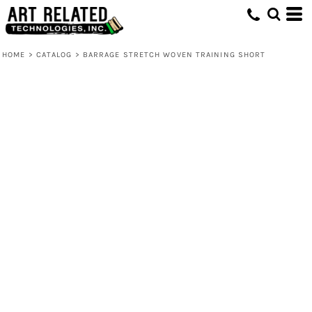
HOME
>
CATALOG
>
BARRAGE STRETCH WOVEN TRAINING SHORT