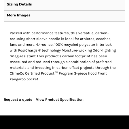
Sizing Details
More Images
Packed with performance features, this versatile, carbon-
reducing short sleeve hoodie is ideal for athletes, coaches,
fans and more. 4.4-ounce, 100% recycled polyester interlock
with PosiCharge ® technology Moisture-wicking Odor-fighting
Snag-resistant This product's carbon footprint has been
measured and reduced through a combination of preferred
materials and investing in carbon offset projects through the
ClimeCo Certified Product ™ Program 3-piece hood Front
kangaroo pocket
Request a quote
View Product Specification