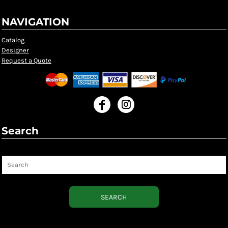
NAVIGATION
Catalog
Designer
Request a Quote
Search
Search
SEARCH