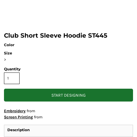
Club Short Sleeve Hoodie ST445
Color
Size
>
Quantity
START DESIGNING
Embroidery
from
Screen Printing
from
Description