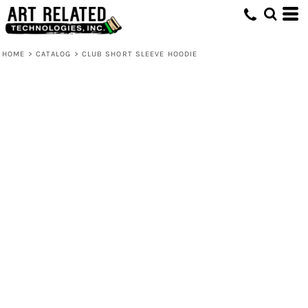
HOME
>
CATALOG
>
CLUB SHORT SLEEVE HOODIE