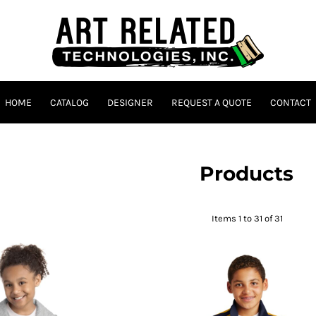
HOME
CATALOG
DESIGNER
REQUEST A QUOTE
CONTACT
Products
Items 1 to 31 of 31