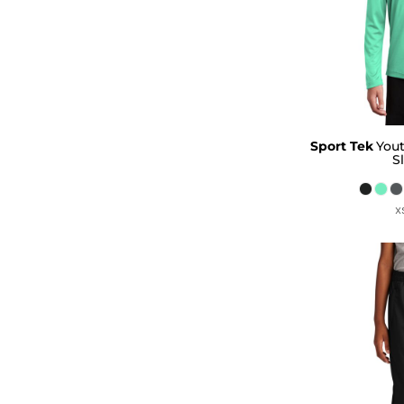
Sport Tek
You
S
X