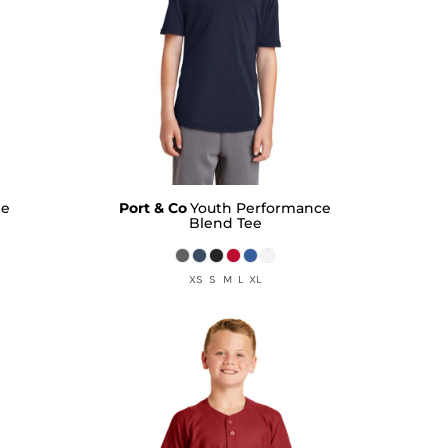
ee
Port & Co
Youth Performance
Blend Tee
XS S M L XL