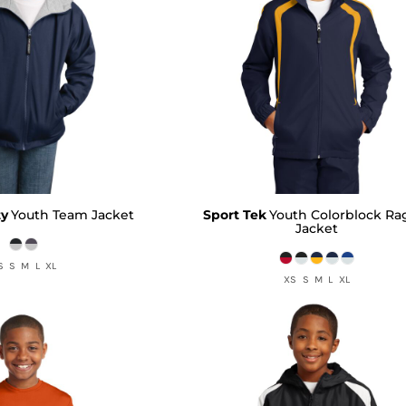
ty
Youth Team Jacket
Sport Tek
Youth Colorblock Ra
Jacket
S S M L XL
XS S M L XL