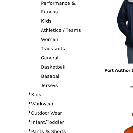
Performance &
Fitness
Kids
Athletics / Teams
Women
Tracksuits
General
Basketball
Port Authori
Baseball
Jerseys
X
Kids
Workwear
Outdoor Wear
Infant/Toddler
Pants & Shorts