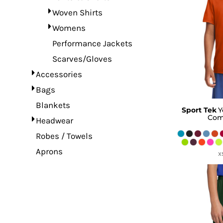
Woven Shirts
Womens
Performance Jackets
Scarves/Gloves
Accessories
Bags
Blankets
Sport Tek
Y
Com
Headwear
Robes / Towels
Aprons
X