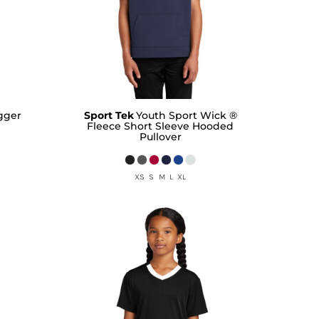
ogger
Sport Tek
Youth Sport Wick ®
Fleece Short Sleeve Hooded
Pullover
XS S M L XL