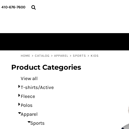
Default
HOME
410-676-7600
CATALOG
Price: Lowest First
DESIGNER
Price: Highest First
REQUEST A QUOTE
Date Added
CONTACT
LOGIN
REGISTER
HOME
>
CATALOG
>
APPAREL
>
SPORTS
>
KIDS
CART: 0 ITEM
Product Categories
View all
T-shirts/Active
Fleece
Polos
Apparel
Sports