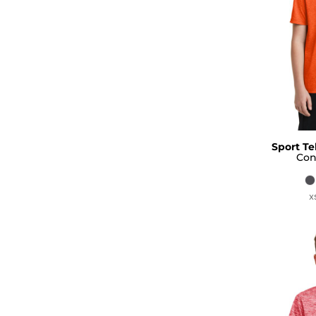
Sport Te
Con
X