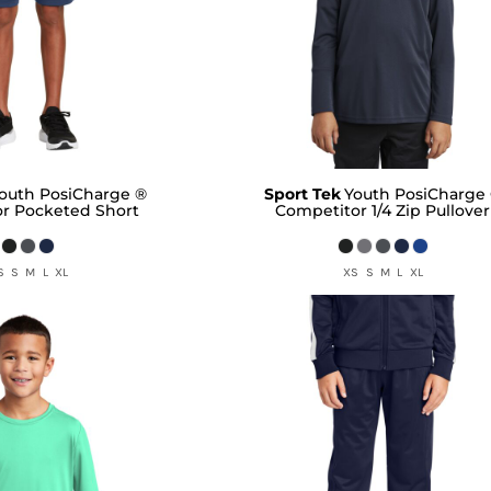
outh PosiCharge ®
Sport Tek
Youth PosiCharge
r Pocketed Short
Competitor 1/4 Zip Pullover
S S M L XL
XS S M L XL