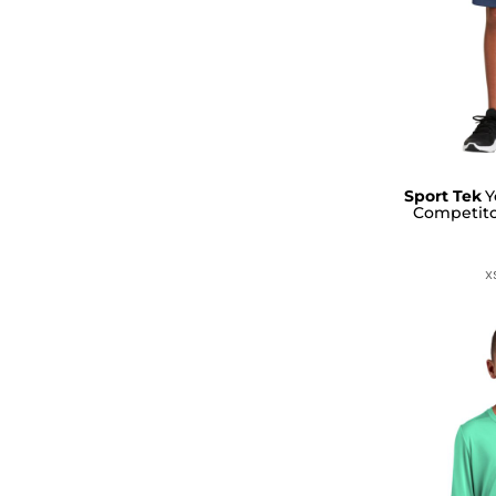
Sport Tek
Y
Competito
X