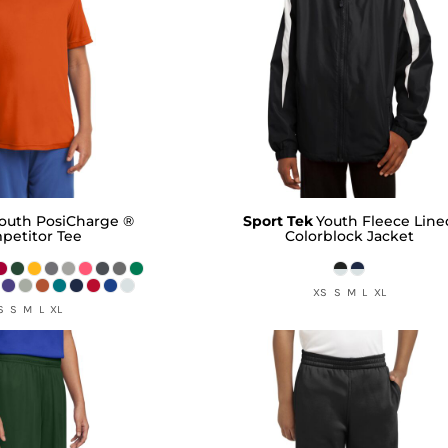
outh PosiCharge ®
Sport Tek
Youth Fleece Line
petitor Tee
Colorblock Jacket
XS S M L XL
S S M L XL