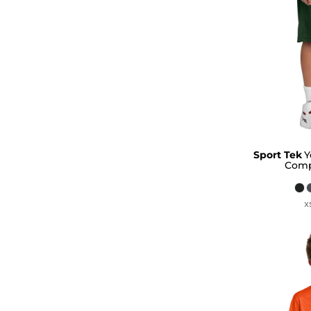
Sport Tek
Y
Comp
X