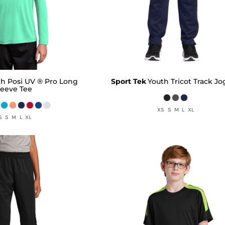
th Posi UV ® Pro Long
Sport Tek
Youth Tricot Track J
leeve Tee
XS S M L XL
S S M L XL