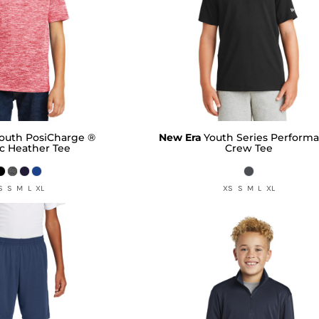
outh PosiCharge ®
New Era
Youth Series Perform
ic Heather Tee
Crew Tee
S S M L XL
XS S M L XL