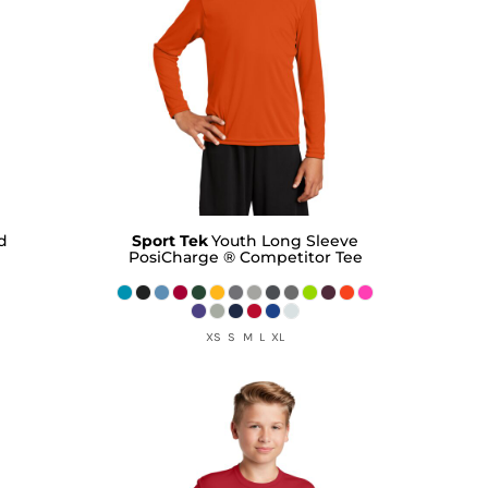
d
Sport Tek
Youth Long Sleeve
PosiCharge ® Competitor Tee
XS S M L XL