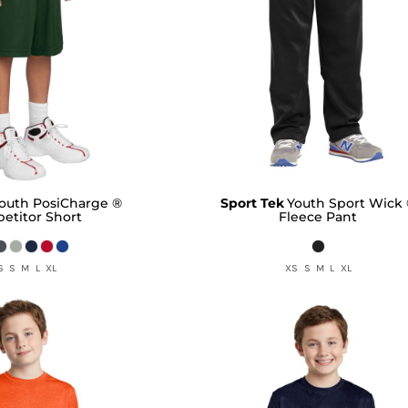
outh PosiCharge ®
Sport Tek
Youth Sport Wick
etitor Short
Fleece Pant
S S M L XL
XS S M L XL