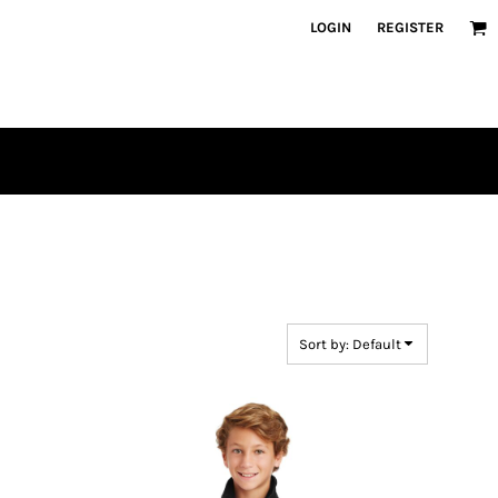
LOGIN
REGISTER
Sort by: Default