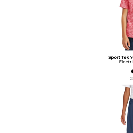
Sport Tek
Y
Electr
X