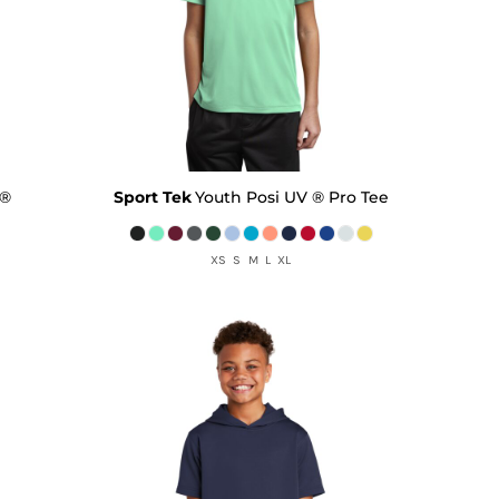
 ®
Sport Tek
Youth Posi UV ® Pro Tee
XS S M L XL