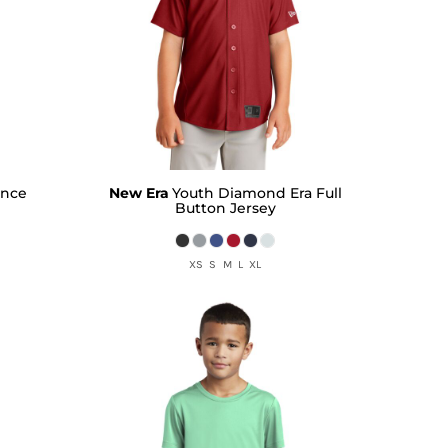
ance
New Era
Youth Diamond Era Full
Button Jersey
XS S M L XL