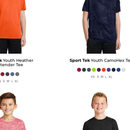
k
Youth Heather
Sport Tek
Youth CamoHex T
tender Tee
XS S M L XL
S S M L XL