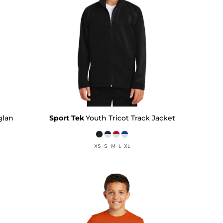
glan
Sport Tek
Youth Tricot Track Jacket
XS S M L XL