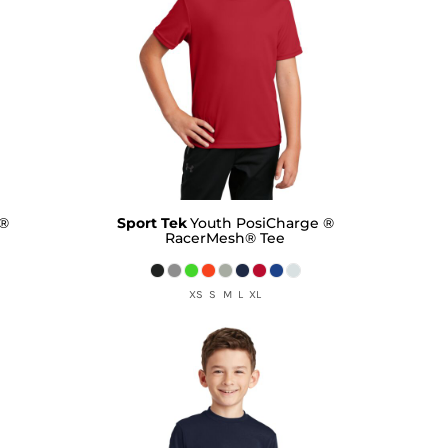
 ®
Sport Tek
Youth PosiCharge ®
RacerMesh® Tee
XS S M L XL