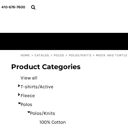
Default
HOME
410-676-7600
CATALOG
Price: Lowest First
DESIGNER
Price: Highest First
REQUEST A QUOTE
Date Added
CONTACT
LOGIN
REGISTER
HOME
>
CATALOG
>
POLOS
>
POLOS/KNITS
>
MOCK AND TURTL
CART: 0 ITEM
Product Categories
View all
T-shirts/Active
Fleece
Polos
Polos/Knits
100% Cotton