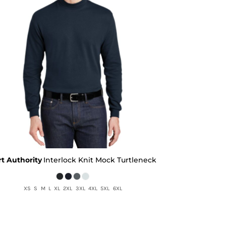
rt Authority
Interlock Knit Mock Turtleneck
XS S M L XL 2XL 3XL 4XL 5XL 6XL