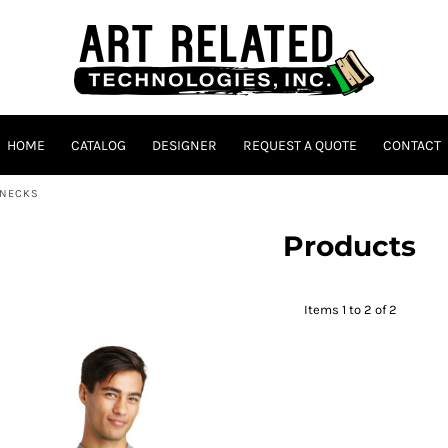
HOME
CATALOG
DESIGNER
REQUEST A QUOTE
CONTACT
ENECKS
Products
Items 1 to 2 of 2