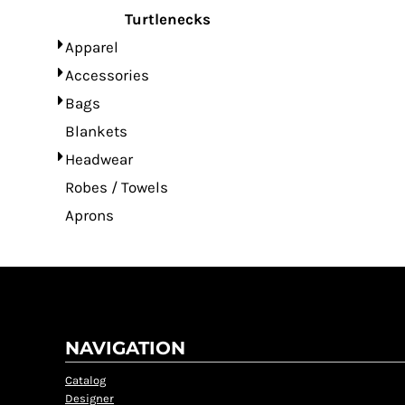
Turtlenecks
Apparel
Accessories
Bags
Blankets
Headwear
Robes / Towels
Aprons
NAVIGATION
Catalog
Designer