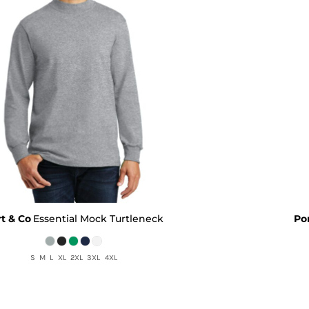
t & Co
Essential Mock Turtleneck
Po
S M L XL 2XL 3XL 4XL