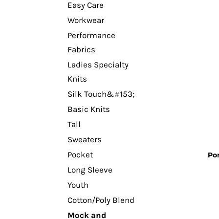
Easy Care
Workwear
Performance
Fabrics
Ladies Specialty
Knits
Silk Touch&#153;
Basic Knits
Tall
Sweaters
Pocket
Por
Long Sleeve
Youth
Cotton/Poly Blend
Mock and