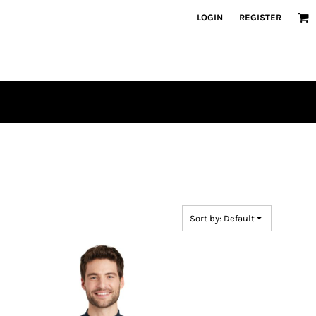
LOGIN
REGISTER
Sort by: Default