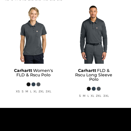
Carhartt
Women's
Carhartt
FLD &
FLD & Rscu Polo
Rscu Long Sleeve
Polo
XS S M L XL 2XL 3XL
S M L XL 2XL 3XL