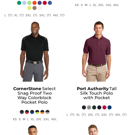
XS S M L XL 2XL 3XL 4XL
L (T) XL (T) 2XL (T) 3XL (T) 4XL (T)
CornerStone
Select
Port Authority
Tall
Snag Proof Two
Silk Touch Polo
Way Colorblock
with Pocket
Pocket Polo
L (T) XL (T) 2XL (T) 3XL (T) 4XL (T)
XS S M L XL 2XL 3XL 4XL