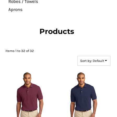
Robes / Towels
Aprons
Products
Items 1 to 32 of 32
Sort by: Default