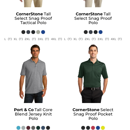
CornerStone
Tall
CornerStone
Tall
Select Snag Proof
Select Snag Proof
Tactical Polo
Polo
L (T) XL (T) 2XL (T) 3XL (T) 4XL (T)
L (T) XL (T) 2XL (T) 3XL (T) 4XL (T)
Port & Co
Tall Core
CornerStone
Select
Blend Jersey Knit
Snag Proof Pocket
Polo
Polo