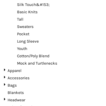
Silk Touch&#153;
Basic Knits
Tall
Sweaters
Pocket
Long Sleeve
Youth
Cotton/Poly Blend
Mock and Turtlenecks
Apparel
Accessories
Bags
Blankets
Headwear