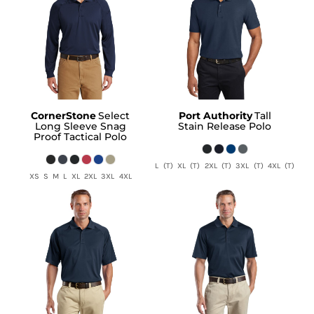
CornerStone
Select
Port Authority
Tall
Long Sleeve Snag
Stain Release Polo
Proof Tactical Polo
L (T) XL (T) 2XL (T) 3XL (T) 4XL (T)
XS S M L XL 2XL 3XL 4XL