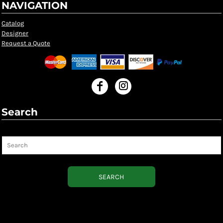
NAVIGATION
Catalog
Designer
Request a Quote
Search
Search
SEARCH