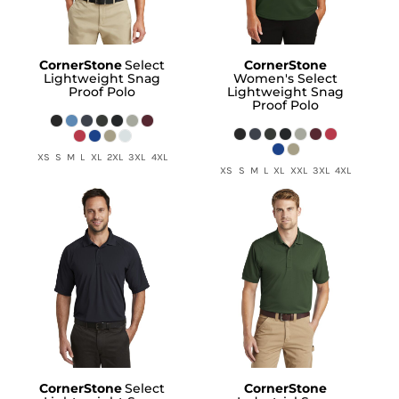
CornerStone
Select
CornerStone
Lightweight Snag
Women's Select
Proof Polo
Lightweight Snag
Proof Polo
XS S M L XL 2XL 3XL 4XL
XS S M L XL XXL 3XL 4XL
CornerStone
Select
CornerStone