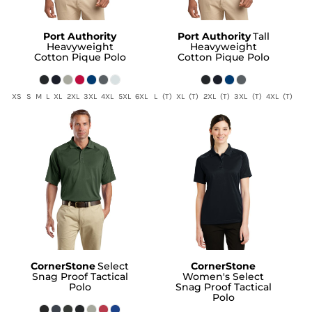
Port Authority
Port Authority
Tall
Heavyweight
Heavyweight
Cotton Pique Polo
Cotton Pique Polo
XS S M L XL 2XL 3XL 4XL 5XL 6XL
L (T) XL (T) 2XL (T) 3XL (T) 4XL (T)
CornerStone
Select
CornerStone
Snag Proof Tactical
Women's Select
Polo
Snag Proof Tactical
Polo