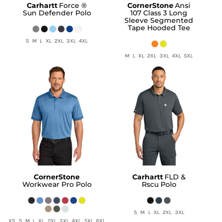
Carhartt
Force ®
CornerStone
Ansi
Sun Defender Polo
107 Class 3 Long
Sleeve Segmented
Tape Hooded Tee
S M L XL 2XL 3XL 4XL
M L XL 2XL 3XL 4XL 5XL
CornerStone
Carhartt
FLD &
Workwear Pro Polo
Rscu Polo
S M L XL 2XL 3XL
XS S M L XL 2XL 3XL 4XL 5XL 6XL