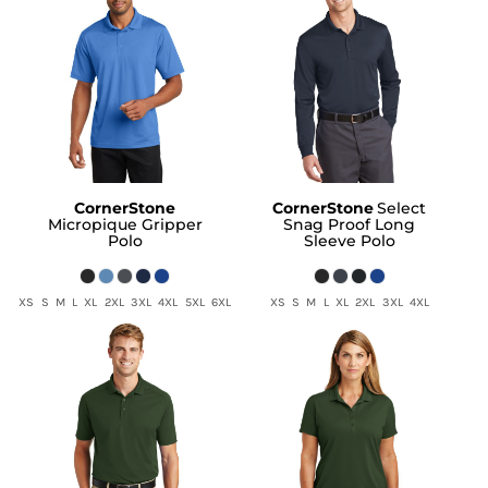
CornerStone
CornerStone
Select
Micropique Gripper
Snag Proof Long
Polo
Sleeve Polo
XS S M L XL 2XL 3XL 4XL 5XL 6XL
XS S M L XL 2XL 3XL 4XL