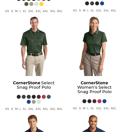
XS S M L XL XXL 3XL 4XL
XS S M L XL 2XL 3XL 4XL 5XL 6XL
CornerStone
Select
CornerStone
Snag Proof Polo
Women's Select
Snag Proof Polo
XS S M L XL XXL 3XL 4XL
XS S M L XL 2XL 3XL 4XL 5XL 6XL