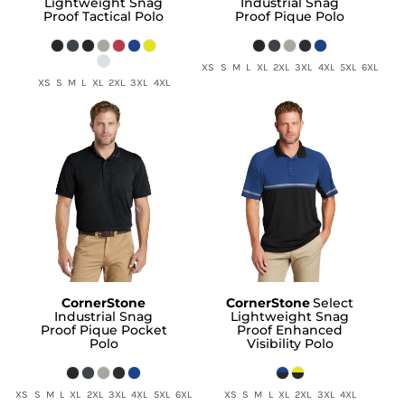
Lightweight Snag
Industrial Snag
Proof Tactical Polo
Proof Pique Polo
XS S M L XL 2XL 3XL 4XL 5XL 6XL
XS S M L XL 2XL 3XL 4XL
CornerStone
CornerStone
Select
Industrial Snag
Lightweight Snag
Proof Pique Pocket
Proof Enhanced
Polo
Visibility Polo
XS S M L XL 2XL 3XL 4XL 5XL 6XL
XS S M L XL 2XL 3XL 4XL