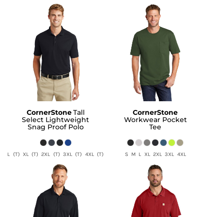
CornerStone
Tall
CornerStone
Select Lightweight
Workwear Pocket
Snag Proof Polo
Tee
L (T) XL (T) 2XL (T) 3XL (T) 4XL (T)
S M L XL 2XL 3XL 4XL