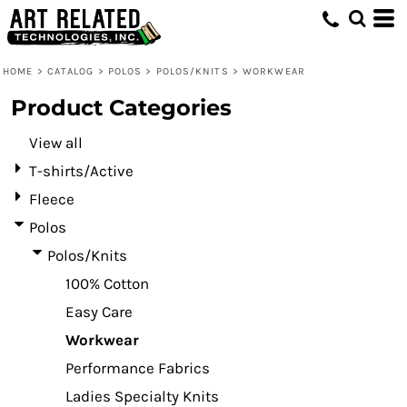
Default
Price: Lowest First
HOME
>
CATALOG
>
POLOS
>
POLOS/KNITS
>
WORKWEAR
Price: Highest First
Product Categories
Date Added
View all
T-shirts/Active
Fleece
Polos
Polos/Knits
100% Cotton
Easy Care
Workwear
Performance Fabrics
Ladies Specialty Knits