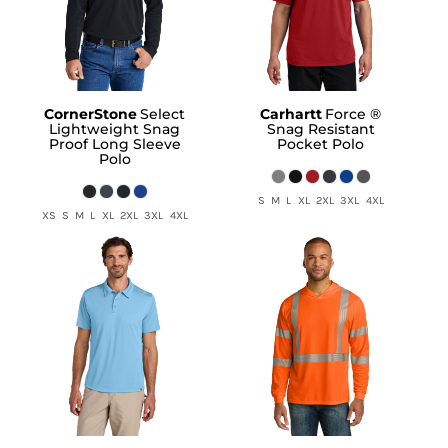
CornerStone
Select
Carhartt
Force ®
Lightweight Snag
Snag Resistant
Proof Long Sleeve
Pocket Polo
Polo
S M L XL 2XL 3XL 4XL
XS S M L XL 2XL 3XL 4XL