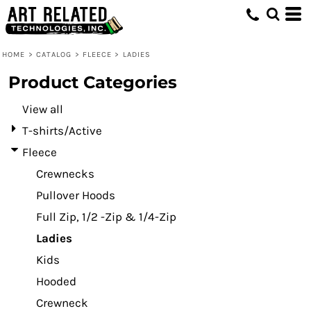
Default
Price: Lowest First
HOME
>
CATALOG
>
FLEECE
>
LADIES
Price: Highest First
Product Categories
Date Added
View all
T-shirts/Active
Fleece
Crewnecks
Pullover Hoods
Full Zip, 1/2 -Zip & 1/4-Zip
Ladies
Kids
Hooded
Crewneck