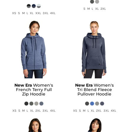
S M L XL 2XL
XS S M L XL XXL 3XL 4XL
New Era
Women's
New Era
Women's
French Terry Full
Tri Blend Fleece
Zip Hoodie
Pullover Hoodie
XS S M L XL 2XL 3XL 4XL
XS S M L XL 2XL 3XL 4XL