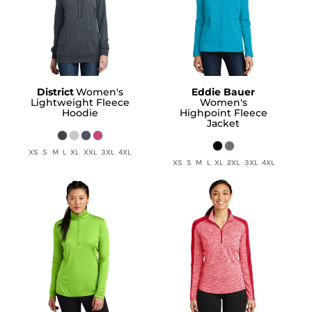
District
Women's
Eddie Bauer
Lightweight Fleece
Women's
Hoodie
Highpoint Fleece
Jacket
XS S M L XL XXL 3XL 4XL
XS S M L XL 2XL 3XL 4XL