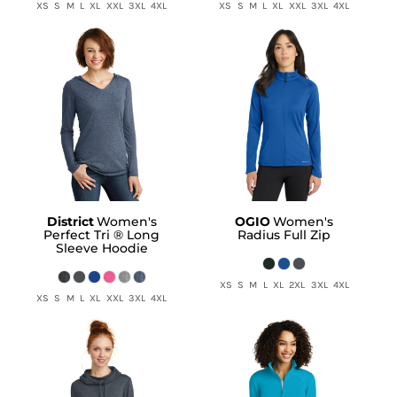
XS S M L XL XXL 3XL 4XL
XS S M L XL XXL 3XL 4XL
District
Women's
OGIO
Women's
Perfect Tri ® Long
Radius Full Zip
Sleeve Hoodie
XS S M L XL 2XL 3XL 4XL
XS S M L XL XXL 3XL 4XL