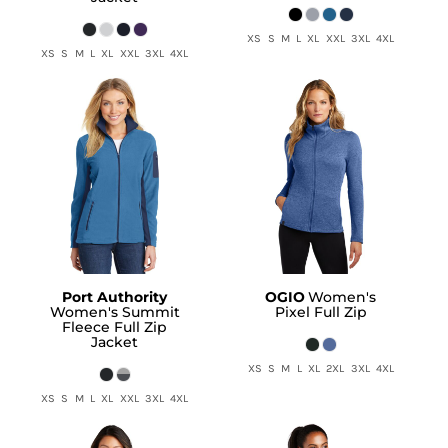
XS S M L XL XXL 3XL 4XL
XS S M L XL XXL 3XL 4XL
Port Authority
OGIO
Women's
Women's Summit
Pixel Full Zip
Fleece Full Zip
Jacket
XS S M L XL 2XL 3XL 4XL
XS S M L XL XXL 3XL 4XL