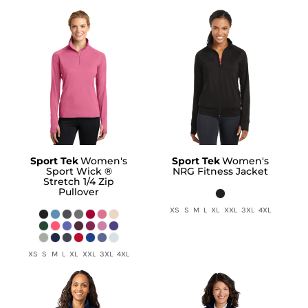
Sport Tek
Women's
Sport Tek
Women's
Sport Wick ®
NRG Fitness Jacket
Stretch 1/4 Zip
Pullover
XS S M L XL XXL 3XL 4XL
XS S M L XL XXL 3XL 4XL