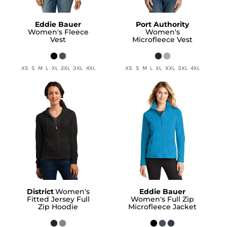
Eddie Bauer
Port Authority
Women's Fleece
Women's
Vest
Microfleece Vest
XS S M L XL 2XL 3XL 4XL
XS S M L XL XXL 3XL 4XL
District
Women's
Eddie Bauer
Fitted Jersey Full
Women's Full Zip
Zip Hoodie
Microfleece Jacket