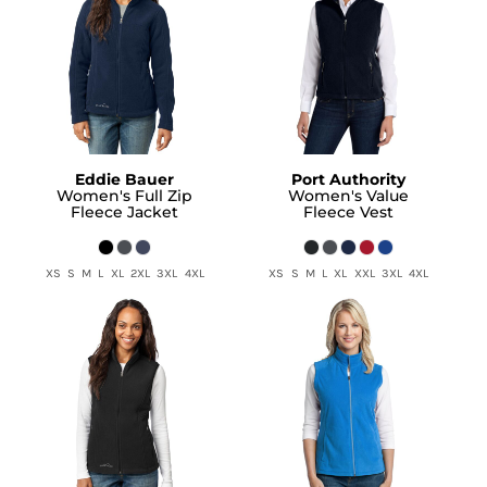
Eddie Bauer
Port Authority
Women's Full Zip
Women's Value
Fleece Jacket
Fleece Vest
XS S M L XL 2XL 3XL 4XL
XS S M L XL XXL 3XL 4XL