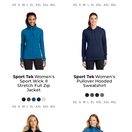
XS S M L XL XXL 3XL 4XL
XS S M L XL 2XL 3XL 4XL
Sport Tek
Women's
Sport Tek
Women's
Sport Wick ®
Pullover Hooded
Stretch Full Zip
Sweatshirt
Jacket
XS S M L XL XXL 3XL 4XL
XS S M L XL XXL 3XL 4XL