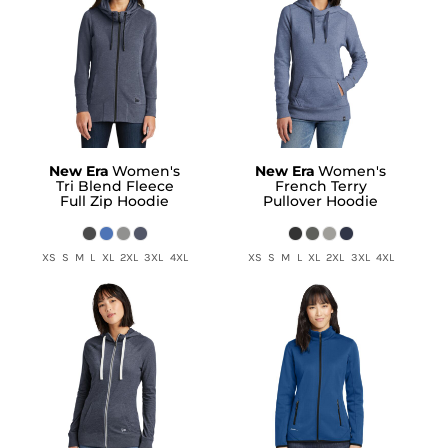
New Era
Women's
New Era
Women's
Tri Blend Fleece
French Terry
Full Zip Hoodie
Pullover Hoodie
XS S M L XL 2XL 3XL 4XL
XS S M L XL 2XL 3XL 4XL