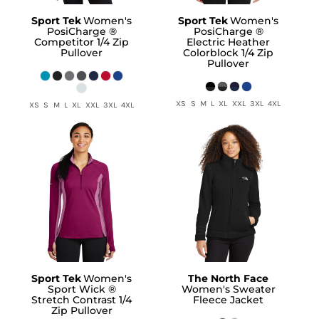
Sport Tek
Women's
Sport Tek
Women's
PosiCharge ®
PosiCharge ®
Competitor 1/4 Zip
Electric Heather
Pullover
Colorblock 1/4 Zip
Pullover
XS S M L XL XXL 3XL 4XL
XS S M L XL XXL 3XL 4XL
Sport Tek
Women's
The North Face
Sport Wick ®
Women's Sweater
Stretch Contrast 1/4
Fleece Jacket
Zip Pullover