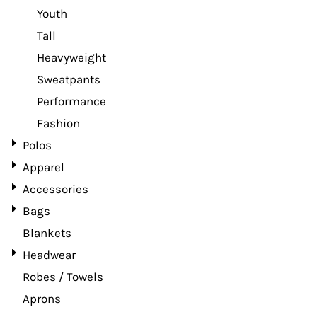
Youth
Tall
Heavyweight
Sweatpants
Performance
Fashion
Polos
Apparel
Accessories
Bags
Blankets
Headwear
Robes / Towels
Aprons