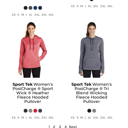
XS S M L XL 2XL 3XL 4XL
XS S M L XL XXL 3XL 4XL
Sport Tek
Women's
Sport Tek
Women's
PosiCharge ® Sport
PosiCharge ® Tri
Wick ® Heather
Blend Wicking
Fleece Hooded
Fleece Hooded
Pullover
Pullover
XS S M L XL XXL 3XL 4XL
XS S M L XL XXL 3XL 4XL
1
2
3
4
Next