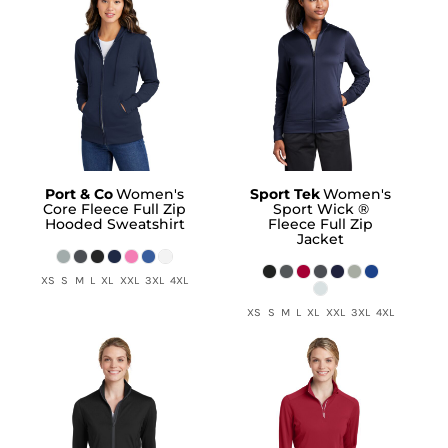
Port & Co
Women's
Sport Tek
Women's
Core Fleece Full Zip
Sport Wick ®
Hooded Sweatshirt
Fleece Full Zip
Jacket
XS S M L XL XXL 3XL 4XL
XS S M L XL XXL 3XL 4XL