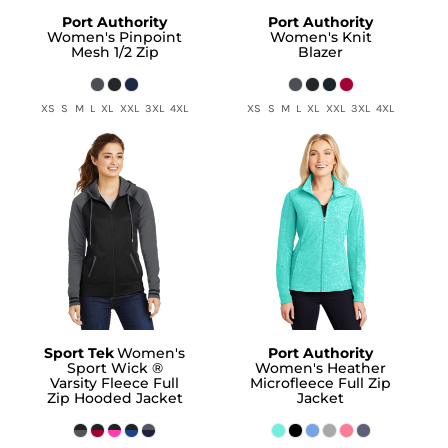
Port Authority
Port Authority
Women's Pinpoint
Women's Knit
Mesh 1/2 Zip
Blazer
XS S M L XL XXL 3XL 4XL
XS S M L XL XXL 3XL 4XL
Sport Tek
Women's
Port Authority
Sport Wick ®
Women's Heather
Varsity Fleece Full
Microfleece Full Zip
Zip Hooded Jacket
Jacket