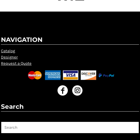
NAVIGATION
Catalog
Designer
Request a Quote
Search
Search