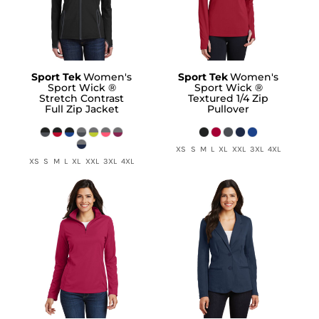
Sport Tek
Women's
Sport Tek
Women's
Sport Wick ®
Sport Wick ®
Stretch Contrast
Textured 1/4 Zip
Full Zip Jacket
Pullover
XS S M L XL XXL 3XL 4XL
XS S M L XL XXL 3XL 4XL