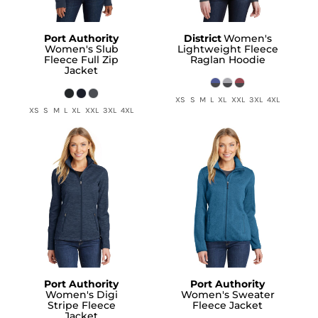
Port Authority
District
Women's
Women's Slub
Lightweight Fleece
Fleece Full Zip
Raglan Hoodie
Jacket
XS S M L XL XXL 3XL 4XL
XS S M L XL XXL 3XL 4XL
Port Authority
Port Authority
Women's Digi
Women's Sweater
Stripe Fleece
Fleece Jacket
Jacket