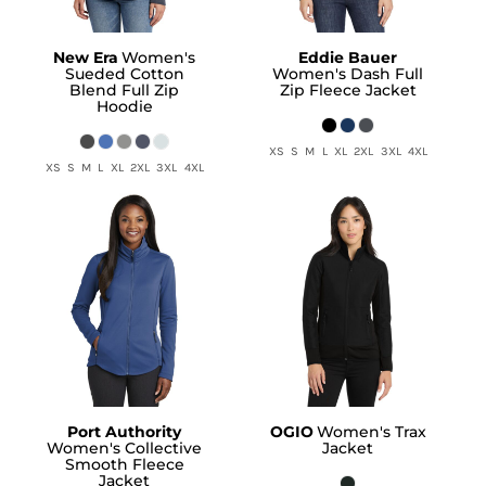
New Era
Women's
Eddie Bauer
Sueded Cotton
Women's Dash Full
Blend Full Zip
Zip Fleece Jacket
Hoodie
XS S M L XL 2XL 3XL 4XL
XS S M L XL 2XL 3XL 4XL
Port Authority
OGIO
Women's Trax
Women's Collective
Jacket
Smooth Fleece
Jacket