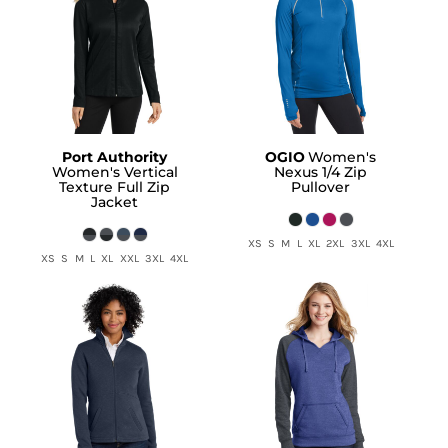
Port Authority
OGIO
Women's
Women's Vertical
Nexus 1/4 Zip
Texture Full Zip
Pullover
Jacket
XS S M L XL 2XL 3XL 4XL
XS S M L XL XXL 3XL 4XL