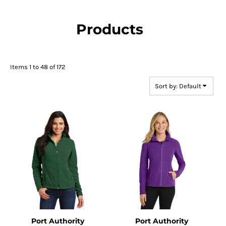
Products
Items 1 to 48 of 172
Sort by: Default
Port Authority
Port Authority