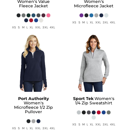
Women's Value
Women's
Fleece Jacket
Microfleece Jacket
XS S M L XL XXL 3XL 4XL
XS S M L XL XXL 3XL 4XL
Port Authority
Sport Tek
Women's
Women's
1/4 Zip Sweatshirt
Microfleece 1/2 Zip
Pullover
XS S M L XL XXL 3XL 4XL
XS S M L XL XXL 3XL 4XL