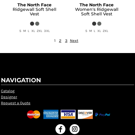
The North Face
The North Face
Ridgewall Soft Shell
Women's Ridgewall
Vest
Soft Shell Vest
S M L XL 2XL 3XL
S M L XL 2XL
1
2
3
Next
NAVIGATION
Catalog
Designer
Request a Quote