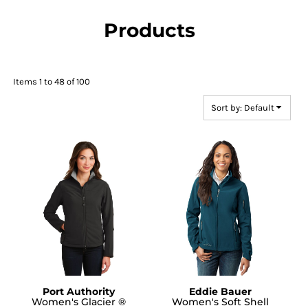
Products
Items 1 to 48 of 100
Sort by: Default
Port Authority
Eddie Bauer
Women's Glacier ®
Women's Soft Shell