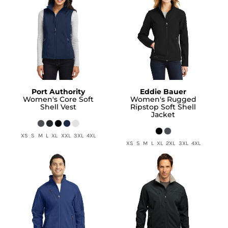
Port Authority
Eddie Bauer
Women's Core Soft
Women's Rugged
Shell Vest
Ripstop Soft Shell
Jacket
XS S M L XL XXL 3XL 4XL
XS S M L XL 2XL 3XL 4XL