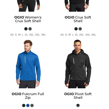
OGIO
Women's
OGIO
Crux Soft
Crux Soft Shell
Shell
XS S M L XL 2XL 3XL 4XL
XS S M L XL 2XL 3XL 4XL
OGIO
Fulcrum Full
OGIO
Pivot Soft
Zip
Shell