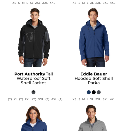
XS S M L XL 2XL 3XL 4XL
XS S M L XL 2XL 3XL 4XL
Port Authority
Tall
Eddie Bauer
Waterproof Soft
Hooded Soft Shell
Shell Jacket
Parka
L (T) XL (T) 2XL (T) 3XL (T) 4XL (T)
XS S M L XL 2XL 3XL 4XL