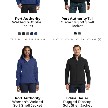
Port Authority
Port Authority
Tall
Welded Soft Shell
Glacier ® Soft Shell
Jacket
Jacket
XS S M L XL 2XL 3XL 4XL
L (T) XL (T) 2XL (T) 3XL (T) 4XL (T)
Port Authority
Eddie Bauer
Women's Welded
Rugged Ripstop
Soft Shell Jacket
Soft Shell Jacket