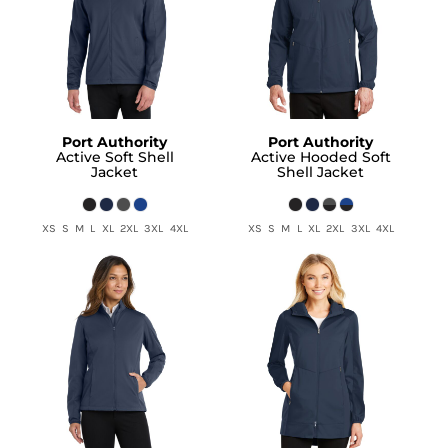
Port Authority
Port Authority
Active Soft Shell
Active Hooded Soft
Jacket
Shell Jacket
XS S M L XL 2XL 3XL 4XL
XS S M L XL 2XL 3XL 4XL