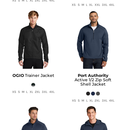
XS S M L XL 2XL 3XL 4XL
XS S M L XL XXL 3XL 4XL
OGIO
Trainer Jacket
Port Authority
Active 1/2 Zip Soft
Shell Jacket
XS S M L XL 2XL 3XL 4XL
XS S M L XL 2XL 3XL 4XL