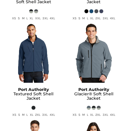
Soft Shell Jacket
Jacket
XS S M L XL XXL 3XL 4XL
XS S M L XL 2XL 3XL 4XL
Port Authority
Port Authority
Textured Soft Shell
Glacier® Soft Shell
Jacket
Jacket
XS S M L XL 2XL 3XL 4XL
XS S M L XL 2XL 3XL 4XL