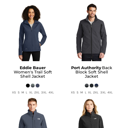
Eddie Bauer
Port Authority
Back
Women's Trail Soft
Block Soft Shell
Shell Jacket
Jacket
XS S M L XL 2XL 3XL 4XL
XS S M L XL 2XL 3XL 4XL