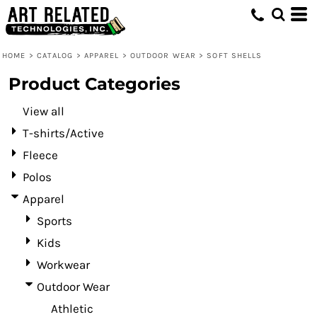
Default
Price: Lowest First
HOME
>
CATALOG
>
APPAREL
>
OUTDOOR WEAR
>
SOFT SHELLS
Price: Highest First
Product Categories
Date Added
View all
T-shirts/Active
Fleece
Polos
Apparel
Sports
Kids
Workwear
Outdoor Wear
Athletic