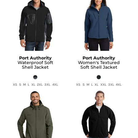
Port Authority
Port Authority
Waterproof Soft
Women's Textured
Shell Jacket
Soft Shell Jacket
XS S M L XL 2XL 3XL 4XL
XS S M L XL XXL 3XL 4XL