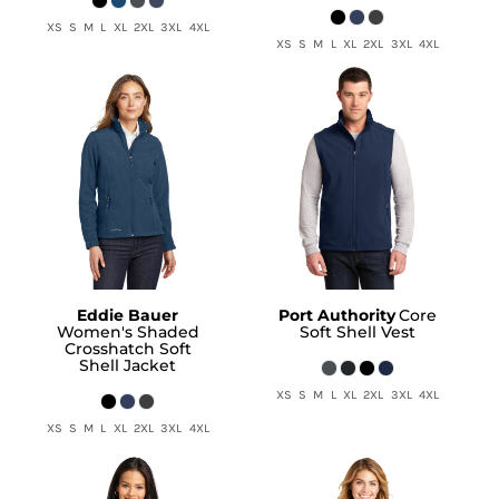
XS S M L XL 2XL 3XL 4XL
XS S M L XL 2XL 3XL 4XL
Eddie Bauer
Port Authority
Core
Women's Shaded
Soft Shell Vest
Crosshatch Soft
Shell Jacket
XS S M L XL 2XL 3XL 4XL
XS S M L XL 2XL 3XL 4XL