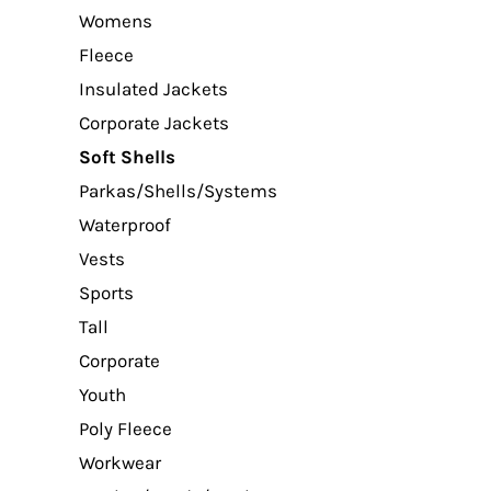
Womens
Fleece
Insulated Jackets
Corporate Jackets
Soft Shells
Parkas/Shells/Systems
Waterproof
Vests
Sports
Tall
Corporate
Youth
Poly Fleece
Workwear