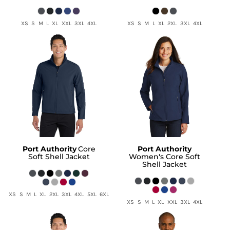
XS S M L XL XXL 3XL 4XL
XS S M L XL 2XL 3XL 4XL
Port Authority
Core
Port Authority
Soft Shell Jacket
Women's Core Soft
Shell Jacket
XS S M L XL 2XL 3XL 4XL 5XL 6XL
XS S M L XL XXL 3XL 4XL