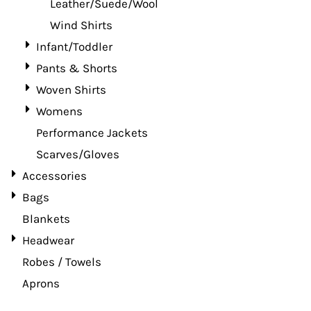
Leather/Suede/Wool
Wind Shirts
Infant/Toddler
Pants & Shorts
Woven Shirts
Womens
Performance Jackets
Scarves/Gloves
Accessories
Bags
Blankets
Headwear
Robes / Towels
Aprons