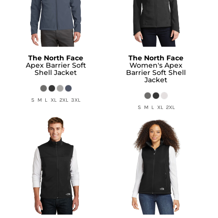
The North Face
The North Face
Apex Barrier Soft
Women's Apex
Shell Jacket
Barrier Soft Shell
Jacket
S M L XL 2XL 3XL
S M L XL 2XL