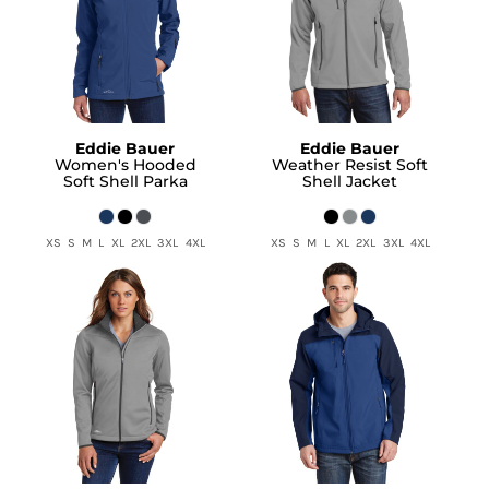
Eddie Bauer
Eddie Bauer
Women's Hooded
Weather Resist Soft
Soft Shell Parka
Shell Jacket
XS S M L XL 2XL 3XL 4XL
XS S M L XL 2XL 3XL 4XL