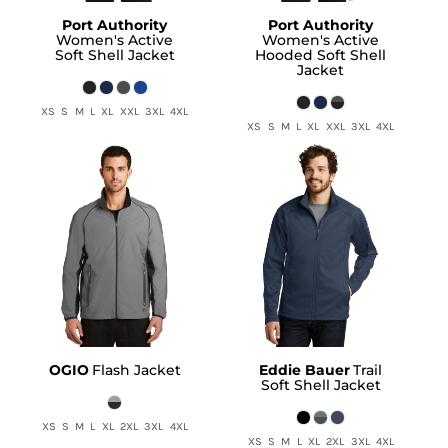
Port Authority
Port Authority
Women's Active
Women's Active
Soft Shell Jacket
Hooded Soft Shell
Jacket
XS S M L XL XXL 3XL 4XL
XS S M L XL XXL 3XL 4XL
OGIO
Flash Jacket
Eddie Bauer
Trail
Soft Shell Jacket
XS S M L XL 2XL 3XL 4XL
XS S M L XL 2XL 3XL 4XL