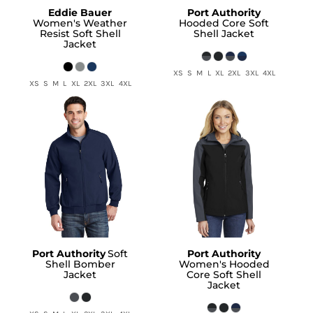
Eddie Bauer
Port Authority
Women's Weather
Hooded Core Soft
Resist Soft Shell
Shell Jacket
Jacket
XS S M L XL 2XL 3XL 4XL
XS S M L XL 2XL 3XL 4XL
Port Authority
Soft
Port Authority
Shell Bomber
Women's Hooded
Jacket
Core Soft Shell
Jacket