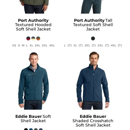
Port Authority
Port Authority
Tall
Textured Hooded
Textured Soft Shell
Soft Shell Jacket
Jacket
XS S M L XL 2XL 3XL 4XL
L (T) XL (T) 2XL (T) 3XL (T) 4XL (T)
Eddie Bauer
Soft
Eddie Bauer
Shell Jacket
Shaded Crosshatch
Soft Shell Jacket