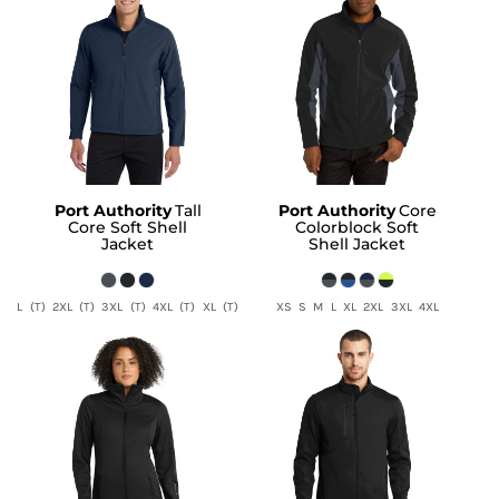
Port Authority
Tall
Port Authority
Core
Core Soft Shell
Colorblock Soft
Jacket
Shell Jacket
L (T) 2XL (T) 3XL (T) 4XL (T) XL (T)
XS S M L XL 2XL 3XL 4XL