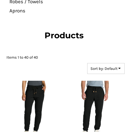
Robes / Towels
Aprons
Products
Items 1 to 40 of 40
Sort by: Default