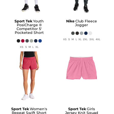
Sport Tek
Youth
Nike
Club Fleece
PosiCharge ®
Jogger
Competitor 5'
Pocketed Short
XS S M L XL 2XL 3XL 4XL
XS S M L XL
Sport Tek
Women's
Sport Tek
Girls
Repeat Swift Short
Jersey Knit Squad