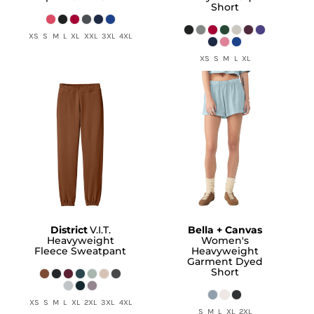
Short
XS S M L XL XXL 3XL 4XL
XS S M L XL
District
V.I.T.
Bella + Canvas
Heavyweight
Women's
Fleece Sweatpant
Heavyweight
Garment Dyed
Short
XS S M L XL 2XL 3XL 4XL
S M L XL 2XL