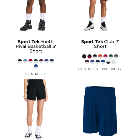
Sport Tek
Youth
Sport Tek
Club 7'
Rival Basketball 5'
Short
Short
XS S M L XL 2XL 3XL 4XL
XS S M L XL