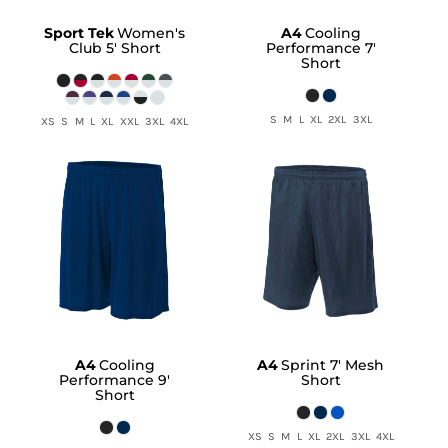
Sport Tek
Women's
A4
Cooling
Club 5' Short
Performance 7'
Short
S M L XL 2XL 3XL
XS S M L XL XXL 3XL 4XL
A4
Cooling
A4
Sprint 7' Mesh
Performance 9'
Short
Short
XS S M L XL 2XL 3XL 4XL