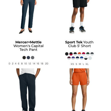
Mercer+Mettle
Sport Tek
Youth
Women's Capital
Club 5' Short
Tech Pant
0 2 4 6 8 10 12 14 16 18 20
XS S M L XL