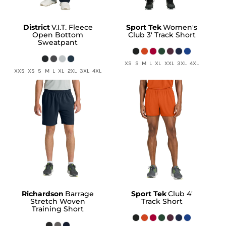
District
V.I.T. Fleece
Sport Tek
Women's
Open Bottom
Club 3' Track Short
Sweatpant
XS S M L XL XXL 3XL 4XL
XXS XS S M L XL 2XL 3XL 4XL
Richardson
Barrage
Sport Tek
Club 4'
Stretch Woven
Track Short
Training Short