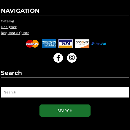
NAVIGATION
Catalog
Designer
Request a Quote
Search
Search
SEARCH