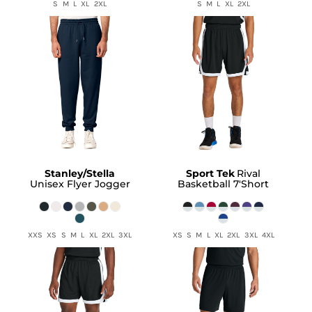
S M L XL 2XL
S M L XL 2XL
Stanley/Stella
Sport Tek
Rival
Unisex Flyer Jogger
Basketball 7'Short
XXS XS S M L XL 2XL 3XL
XS S M L XL 2XL 3XL 4XL