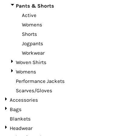
Pants & Shorts
Active
Womens
Shorts
Jogpants
Workwear
Woven Shirts
Womens
Performance Jackets
Scarves/Gloves
Accessories
Bags
Blankets
Headwear