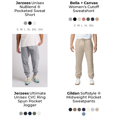
Jerzees
Unisex
Bella + Canvas
NuBlend ®
Women's Cutoff
Pocketed Sweat
Sweatshort
Short
S M L XL 2XL
S M L XL 2XL 3XL
Jerzees
Ultimate
Gildan
Softstyle ®
Unisex CVC Ring
Midweight Pocket
Spun Pocket
Sweatpants
Jogger