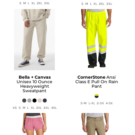
S M L XL 2XL 3XL
S M L XL 2XL 3XL
Bella + Canvas
CornerStone
Ansi
Unisex 10 Ounce
Class E Pull On Rain
Heavyweight
Pant
Sweatpant
S-M L-XL 2-3X 4-5X
XS S M L XL 2XL 3XL 4XL