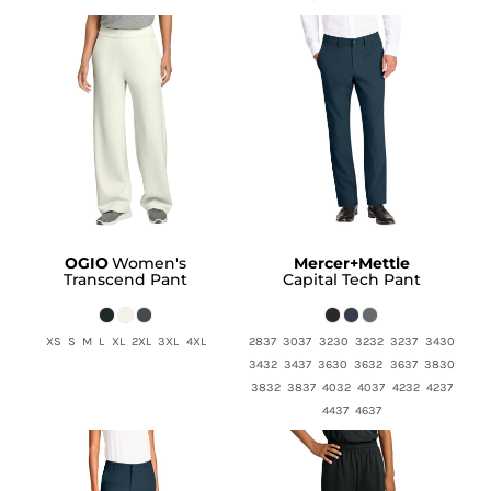
OGIO
Women's
Mercer+Mettle
Transcend Pant
Capital Tech Pant
XS S M L XL 2XL 3XL 4XL
2837 3037 3230 3232 3237 3430
3432 3437 3630 3632 3637 3830
3832 3837 4032 4037 4232 4237
4437 4637