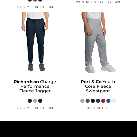
XS S M L XL 2XL 3XL 4XL
XS S M L XL 2XL 3XL
Richardson
Charge
Port & Co
Youth
Performance
Core Fleece
Fleece Jogger
Sweatpant
XS S M L XL 2XL 3XL
XS S M L XL