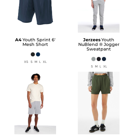
A4
Youth Sprint 6'
Jerzees
Youth
Mesh Short
NuBlend ® Jogger
Sweatpant
XS S M L XL
S M L XL