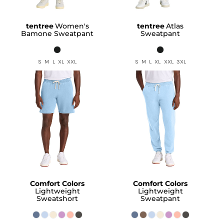
tentree
Women's
tentree
Atlas
Bamone Sweatpant
Sweatpant
S M L XL XXL
S M L XL XXL 3XL
Comfort Colors
Comfort Colors
Lightweight
Lightweight
Sweatshort
Sweatpant