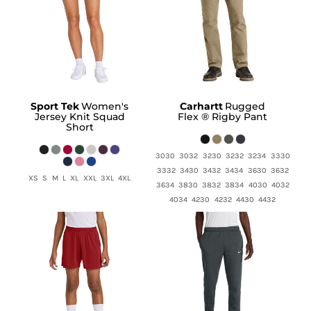
Sport Tek
Women's
Carhartt
Rugged
Jersey Knit Squad
Flex ® Rigby Pant
Short
3030 3032 3230 3232 3234 3330
3332 3430 3432 3434 3630 3632
XS S M L XL XXL 3XL 4XL
3634 3830 3832 3834 4030 4032
4034 4230 4232 4430 4432