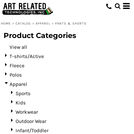
Default
Price: Lowest First
HOME
>
CATALOG
>
APPAREL
>
PANTS & SHORTS
Price: Highest First
Product Categories
Date Added
View all
T-shirts/Active
Fleece
Polos
Apparel
Sports
Kids
Workwear
Outdoor Wear
Infant/Toddler