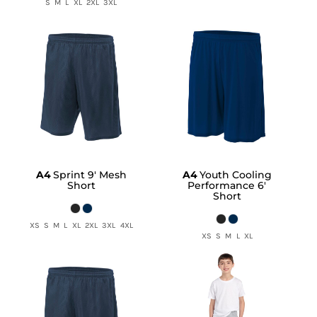
S M L XL 2XL 3XL
A4
Sprint 9' Mesh
A4
Youth Cooling
Short
Performance 6'
Short
XS S M L XL 2XL 3XL 4XL
XS S M L XL